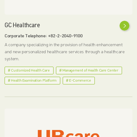
GC Healthcare
Corporate Telephone: +82-2-2040-9100
A company specializing in the provision of health enhancement
and new personalized healthcare services through a healthcare
system.
# Customized Health Care
# Management of Health Care Center
# Health Examination Platform
# E-Commerce