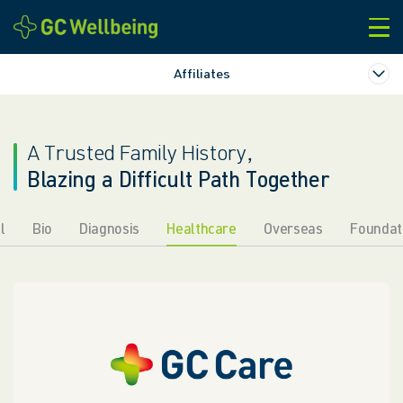
본문바로가기
Affiliates
A Trusted Family History,
Blazing a Difficult Path Together
l
Bio
Diagnosis
Healthcare
Overseas
Foundat