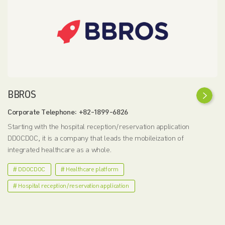
BBROS
Corporate Telephone: +82-1899-6826
Starting with the hospital reception/reservation application
DDOCDOC, it is a company that leads the mobileization of
integrated healthcare as a whole.
# DDOCDOC
# Healthcare platform
# Hospital reception/reservation application