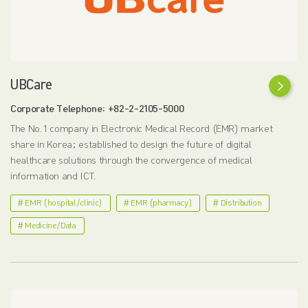
UBCare
Corporate Telephone: +82-2-2105-5000
The No. 1 company in Electronic Medical Record (EMR) market
share in Korea; established to design the future of digital
healthcare solutions through the convergence of medical
information and ICT.
# EMR (hospital/clinic)
# EMR (pharmacy)
# Distribution
# Medicine/Data